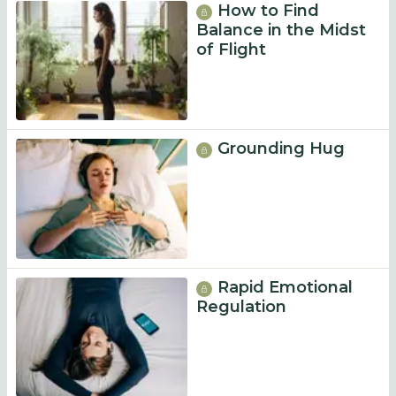
How to Find
Balance in the Midst
of Flight
Grounding Hug
Rapid Emotional
Regulation