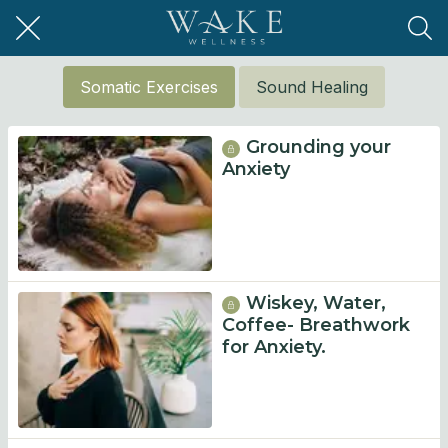
Somatic Exercises
Sound Healing
Grounding your
Anxiety
Wiskey, Water,
Coffee- Breathwork
for Anxiety.