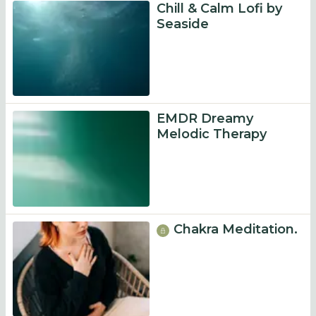
Chill & Calm Lofi by
Seaside
EMDR Dreamy
Melodic Therapy
Chakra Meditation.