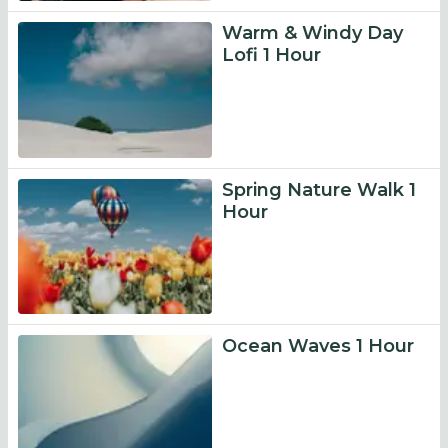
Warm & Windy Day
Lofi 1 Hour
Spring Nature Walk 1
Hour
Ocean Waves 1 Hour