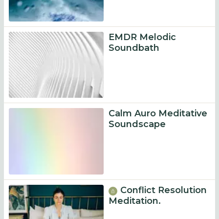
EMDR Melodic
Soundbath
Calm Auro Meditative
Soundscape
Conflict Resolution
Meditation.