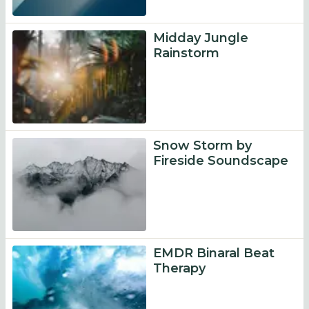
Midday Jungle
Rainstorm
Snow Storm by
Fireside Soundscape
EMDR Binaral Beat
Therapy