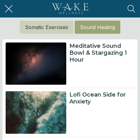
Somatic Exercises
Sound Healing
Meditative Sound
Bowl & Stargazing 1
Hour
Lofi Ocean Side for
Anxiety