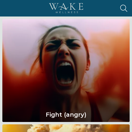
Fight (angry)