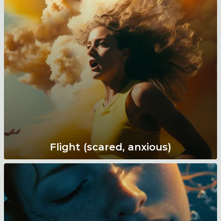
Flight (scared, anxious)