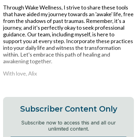
Through Wake Wellness, I strive to share these tools
that have aided my journey towards an 'awake' life, free
from the shadows of past traumas. Remember, it's a
journey, and it's perfectly okay to seek professional
guidance. Our team, including myself, is here to
support you at every step. Incorporate these practices
into your daily life and witness the transformation
within. Let's embrace this path of healing and
awakening together.
With love, Alix
Subscriber Content Only
Subscribe now to access this and all our
unlimited content.