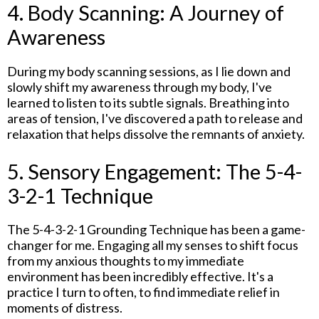
4. Body Scanning: A Journey of
Awareness
During my body scanning sessions, as I lie down and
slowly shift my awareness through my body, I've
learned to listen to its subtle signals. Breathing into
areas of tension, I've discovered a path to release and
relaxation that helps dissolve the remnants of anxiety.
5. Sensory Engagement: The 5-4-
3-2-1 Technique
The 5-4-3-2-1 Grounding Technique has been a game-
changer for me. Engaging all my senses to shift focus
from my anxious thoughts to my immediate
environment has been incredibly effective. It's a
practice I turn to often, to find immediate relief in
moments of distress.