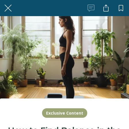
Exclusive Content