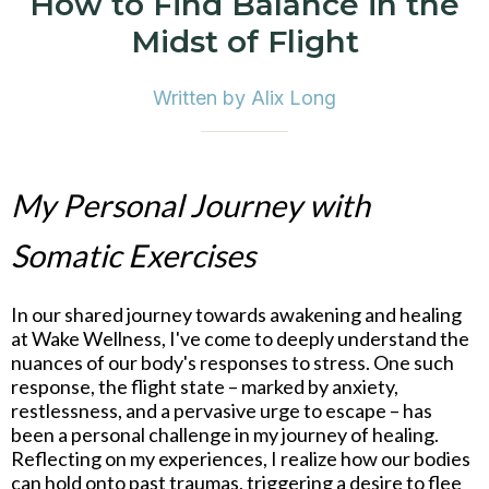
How to Find Balance in the
Midst of Flight
Written by Alix Long
My Personal Journey with
Somatic Exercises
In our shared journey towards awakening and healing
at Wake Wellness, I've come to deeply understand the
nuances of our body's responses to stress. One such
response, the flight state – marked by anxiety,
restlessness, and a pervasive urge to escape – has
been a personal challenge in my journey of healing.
Reflecting on my experiences, I realize how our bodies
can hold onto past traumas, triggering a desire to flee