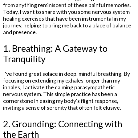
from anything reminiscent of these painful memories.
Today, I want to share with you some nervous system
healing exercises that have been instrumental in my
journey, helping to bring me back to a place of balance
and presence.
1. Breathing: A Gateway to
Tranquility
I've found great solace in deep, mindful breathing. By
focusing on extending my exhales longer than my
inhales, I activate the calming parasympathetic
nervous system. This simple practice has been a
cornerstone in easing my body's flight response,
inviting a sense of serenity that often felt elusive.
2. Grounding: Connecting with
the Earth