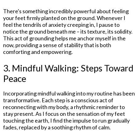
There's something incredibly powerful about feeling
your feet firmly planted on the ground. Whenever I
feel the tendrils of anxiety creeping in, I pause to
notice the ground beneath me – its texture, its solidity.
This act of grounding helps me anchor myself in the
now, providing a sense of stability that is both
comforting and empowering.
3. Mindful Walking: Steps Toward
Peace
Incorporating mindful walking into my routine has been
transformative. Each step is a conscious act of
reconnecting with my body, a rhythmic reminder to
stay present. As I focus on the sensation of my feet
touching the earth, I find the impulse to run gradually
fades, replaced by a soothing rhythm of calm.