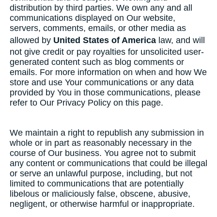
distribution by third parties. We own any and all
communications displayed on Our website,
servers, comments, emails, or other media as
allowed by
United States of America
law, and will
not give credit or pay royalties for unsolicited user-
generated content such as blog comments or
emails. For more information on when and how We
store and use Your communications or any data
provided by You in those communications, please
refer to Our Privacy Policy on this page.
We maintain a right to republish any submission in
whole or in part as reasonably necessary in the
course of Our business. You agree not to submit
any content or communications that could be illegal
or serve an unlawful purpose, including, but not
limited to communications that are potentially
libelous or maliciously false, obscene, abusive,
negligent, or otherwise harmful or inappropriate.