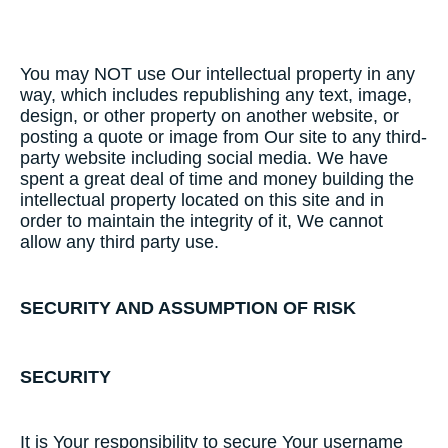
You may NOT use Our intellectual property in any
way, which includes republishing any text, image,
design, or other property on another website, or
posting a quote or image from Our site to any third-
party website including social media. We have
spent a great deal of time and money building the
intellectual property located on this site and in
order to maintain the integrity of it, We cannot
allow any third party use.
SECURITY​ ​AND​ ​ASSUMPTION​ ​OF​ ​RISK
SECURITY
It is Your responsibility to secure Your username