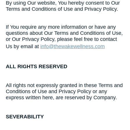
By using Our website, You hereby consent to Our
Terms and Conditions of Use and Privacy Policy.
If You require any more information or have any
questions about Our Terms and Conditions of Use,
or Our Privacy Policy, please feel free to contact
Us by email at
info@thewakewellness.com
ALL​ ​RIGHTS​ ​RESERVED​
All rights not expressly granted in these Terms and
Conditions of Use and Privacy Policy or any
express written here, are reserved by Company.
SEVERABILITY