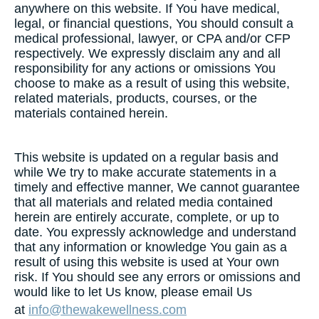
anywhere on this website. If You have medical,
legal, or financial questions, You should consult a
medical professional, lawyer, or CPA and/or CFP
respectively. We expressly disclaim any and all
responsibility for any actions or omissions You
choose to make as a result of using this website,
related materials, products, courses, or the
materials contained herein.
This website is updated on a regular basis and
while We try to make accurate statements in a
timely and effective manner, We cannot guarantee
that all materials and related media contained
herein are entirely accurate, complete, or up to
date. You expressly acknowledge and understand
that any information or knowledge You gain as a
result of using this website is used at Your own
risk. If You should see any errors or omissions and
would like to let Us know, please email Us
at
info@thewakewellness.com