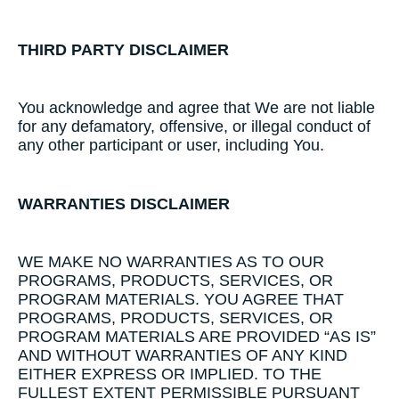
THIRD​ ​PARTY​ ​DISCLAIMER
​You acknowledge and agree that We are not liable
for any defamatory, offensive, or illegal conduct of
any other participant or user, including You.
WARRANTIES​ ​DISCLAIMER
​WE MAKE NO WARRANTIES AS TO OUR
PROGRAMS, PRODUCTS, SERVICES, OR
PROGRAM MATERIALS. YOU AGREE THAT
PROGRAMS, PRODUCTS, SERVICES, OR
PROGRAM MATERIALS ARE PROVIDED “AS IS”
AND WITHOUT WARRANTIES OF ANY KIND
EITHER EXPRESS OR IMPLIED. TO THE
FULLEST EXTENT PERMISSIBLE PURSUANT