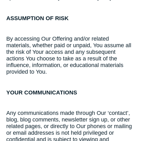
ASSUMPTION​ ​OF​ ​RISK
​By accessing Our Offering and/or related
materials, whether paid or unpaid, You assume all
the risk of Your access and any subsequent
actions You choose to take as a result of the
influence, information, or educational materials
provided to You.
YOUR COMMUNICATIONS
Any communications made through Our ‘contact’,
blog, blog comments, newsletter sign up, or other
related pages, or directly to Our phones or mailing
or email addresses is not held privileged or
confidential and is subject to viewing and