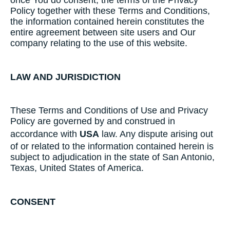
once You do consent, the terms of the Privacy
Policy together with these Terms and Conditions,
the information contained herein constitutes the
entire agreement between site users and Our
company relating to the use of this website.
LAW AND JURISDICTION
These Terms and Conditions of Use and Privacy
Policy are governed by and construed in
accordance with
USA
law. Any dispute arising out
of or related to the information contained herein is
subject to adjudication in the state of San Antonio,
Texas, United States of America.
CONSENT