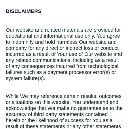
DISCLAIMERS
Our website and related materials are provided for
educational and informational use only. You agree
to indemnify and hold harmless Our website and
company for any direct or indirect loss or conduct
incurred as a result of Your use of Our website and
any related communications, including as a result
of any consequences incurred from technological
failures such as a payment processor error(s) or
system failure(s).
While We may reference certain results, outcomes
or situations on this website, You understand and
acknowledge that We make no guarantee as to the
accuracy of third-party statements contained
herein or the likelihood of success for You as a
result of these statements or any other statements