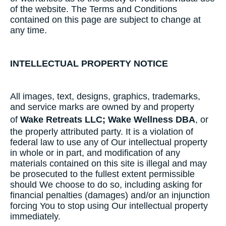
of the website. The Terms and Conditions
contained on this page are subject to change at
any time.
INTELLECTUAL PROPERTY NOTICE
All images, text, designs, graphics, trademarks,
and service marks are owned by and property
of
Wake Retreats LLC; Wake Wellness DBA
, or
the properly attributed party. It is a violation of
federal law to use any of Our intellectual property
in whole or in part, and modification of any
materials contained on this site is illegal and may
be prosecuted to the fullest extent permissible
should We choose to do so, including asking for
financial penalties (damages) and/or an injunction
forcing You to stop using Our intellectual property
immediately.