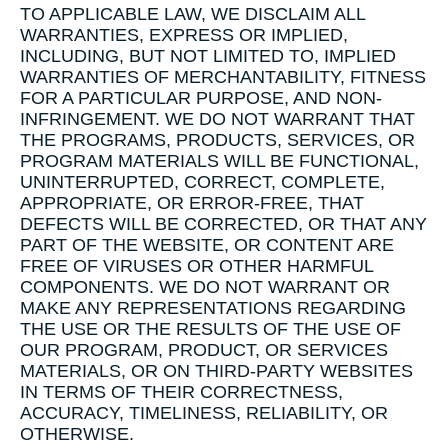
TO APPLICABLE LAW, WE DISCLAIM ALL
WARRANTIES, EXPRESS OR IMPLIED,
INCLUDING, BUT NOT LIMITED TO, IMPLIED
WARRANTIES OF MERCHANTABILITY, FITNESS
FOR A PARTICULAR PURPOSE, AND NON-
INFRINGEMENT. WE DO NOT WARRANT THAT
THE PROGRAMS, PRODUCTS, SERVICES, OR
PROGRAM MATERIALS WILL BE FUNCTIONAL,
UNINTERRUPTED, CORRECT, COMPLETE,
APPROPRIATE, OR ERROR-FREE, THAT
DEFECTS WILL BE CORRECTED, OR THAT ANY
PART OF THE WEBSITE, OR CONTENT ARE
FREE OF VIRUSES OR OTHER HARMFUL
COMPONENTS. WE DO NOT WARRANT OR
MAKE ANY REPRESENTATIONS REGARDING
THE USE OR THE RESULTS OF THE USE OF
OUR PROGRAM, PRODUCT, OR SERVICES
MATERIALS, OR ON THIRD-PARTY WEBSITES
IN TERMS OF THEIR CORRECTNESS,
ACCURACY, TIMELINESS, RELIABILITY, OR
OTHERWISE.