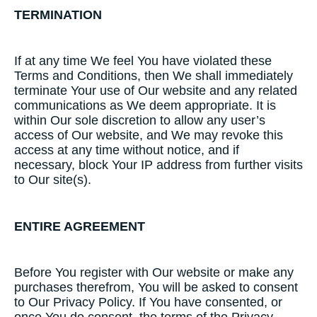
TERMINATION
If at any time We feel You have violated these
Terms and Conditions, then We shall immediately
terminate Your use of Our website and any related
communications as We deem appropriate. It is
within Our sole discretion to allow any user’s
access of Our website, and We may revoke this
access at any time without notice, and if
necessary, block Your IP address from further visits
to Our site(s).
ENTIRE AGREEMENT
Before You register with Our website or make any
purchases therefrom, You will be asked to consent
to Our Privacy Policy. If You have consented, or