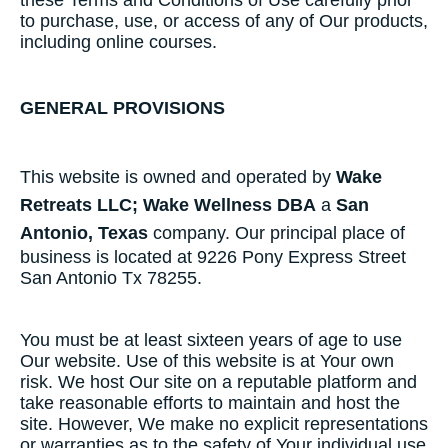
these​ ​Terms​ ​and​ ​Conditions​ ​of​ ​Use​ ​carefully​ ​prior​ ​
to​ ​purchase, use,​ ​or​ ​access​ ​of​ ​any​ ​of​ ​Our​ ​products,​
​including​ ​online​ ​courses.
GENERAL PROVISIONS
This website is owned and operated by
Wake
Retreats LLC; Wake Wellness DBA
a
San
Antonio, Texas
company. Our principal place of
business is located at 9226 Pony Express Street
San Antonio Tx 78255.
You must be at least sixteen years of age to use
Our website. Use of this website is at Your own
risk. We host Our site on a reputable platform and
take reasonable efforts to maintain and host the
site. However, We make no explicit representations
or warranties as to the safety of Your individual use