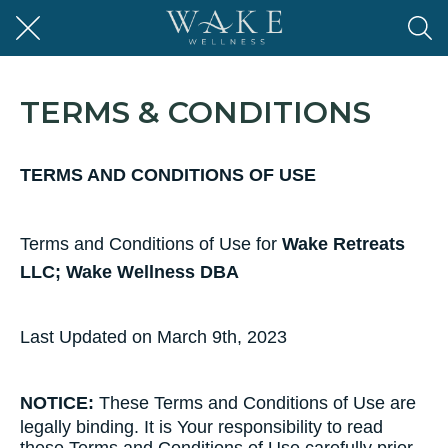
TERMS & CONDITIONS
TERMS AND CONDITIONS OF USE
Terms​ ​and​ ​Conditions​ ​of​ ​Use​ ​for​
Wake Retreats
LLC; Wake Wellness DBA
Last Updated on March 9th, 2023
NOTICE:
These​ ​Terms​ ​and​ ​Conditions​ ​of​ ​Use​ ​are​ ​
legally​ ​binding.​ ​It​ ​is​ ​Your responsibility​ ​to​ ​read​ ​