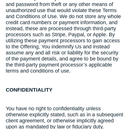
and password from theft or any other means of
unauthorized use that would violate these Terms
and Conditions of Use. We do not store any whole
credit card numbers or payment information, and
instead, these are processed through third-party
processors such as Stripe, Paypal, or Apple. By
utilizing these payment processors to gain access
to the Offering, You indemnify Us and instead
assume any and all risk or liability for the security
of the payment details, and agree to be bound by
the third-party payment processor’s applicable
terms and conditions of use.
CONFIDENTIALITY
​You have no right to confidentiality unless
otherwise explicitly stated, such as in a subsequent
client agreement, or otherwise implicitly agreed
upon as mandated by law or fiduciary duty.