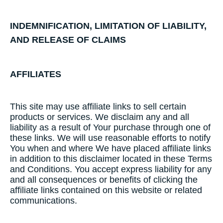
INDEMNIFICATION,​ ​LIMITATION​ ​OF​ ​LIABILITY,​ ​
AND​ ​RELEASE​ ​OF​ ​CLAIMS
AFFILIATES
This site may use affiliate links to sell certain
products or services. We disclaim any and all
liability as a result of Your purchase through one of
these links. We will use reasonable efforts to notify
You when and where We have placed affiliate links
in addition to this disclaimer located in these Terms
and Conditions. You accept express liability for any
and all consequences or benefits of clicking the
affiliate links contained on this website or related
communications.