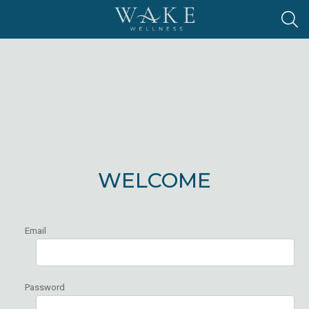
WELCOME
Email
Password