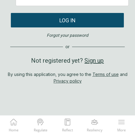
LOG IN
Forgot your password
or
Not registered yet?
Sign up
By using this application, you agree to the
Terms of use
and
Privacy policy
Home
Regulate
Reflect
Resiliency
More