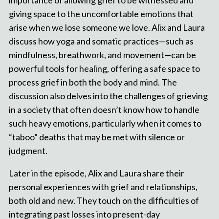
importance of allowing grief to be witnessed and
giving space to the uncomfortable emotions that
arise when we lose someone we love. Alix and Laura
discuss how yoga and somatic practices—such as
mindfulness, breathwork, and movement—can be
powerful tools for healing, offering a safe space to
process grief in both the body and mind. The
discussion also delves into the challenges of grieving
in a society that often doesn’t know how to handle
such heavy emotions, particularly when it comes to
“taboo” deaths that may be met with silence or
judgment.
Later in the episode, Alix and Laura share their
personal experiences with grief and relationships,
both old and new. They touch on the difficulties of
integrating past losses into present-day