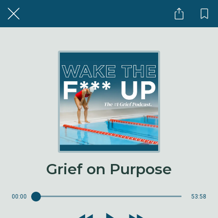
Grief on Purpose
00:00
53:58