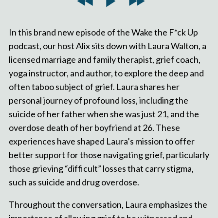
In this brand new episode of the Wake the F*ck Up
podcast, our host Alix sits down with Laura Walton, a
licensed marriage and family therapist, grief coach,
yoga instructor, and author, to explore the deep and
often taboo subject of grief. Laura shares her
personal journey of profound loss, including the
suicide of her father when she was just 21, and the
overdose death of her boyfriend at 26. These
experiences have shaped Laura’s mission to offer
better support for those navigating grief, particularly
those grieving “difficult” losses that carry stigma,
such as suicide and drug overdose.
Throughout the conversation, Laura emphasizes the