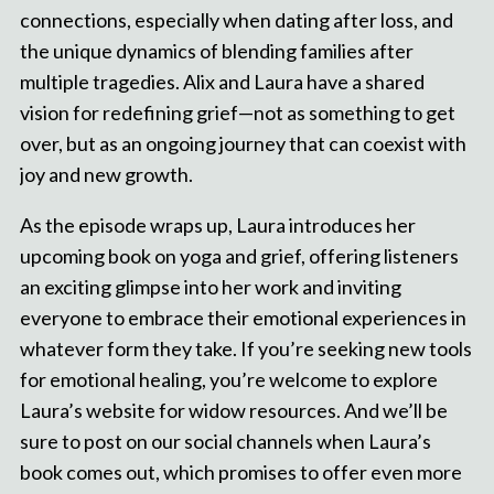
connections, especially when dating after loss, and
the unique dynamics of blending families after
multiple tragedies. Alix and Laura have a shared
vision for redefining grief—not as something to get
over, but as an ongoing journey that can coexist with
joy and new growth.
As the episode wraps up, Laura introduces her
upcoming book on yoga and grief, offering listeners
an exciting glimpse into her work and inviting
everyone to embrace their emotional experiences in
whatever form they take. If you’re seeking new tools
for emotional healing, you’re welcome to explore
Laura’s website for widow resources. And we’ll be
sure to post on our social channels when Laura’s
book comes out, which promises to offer even more