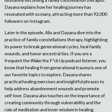
ultimately becoming a family constellation therapist.
Dayana explains how her healing journey has
resonated with so many, attracting more than 92,000
followers on Instagram.
Later in the episode, Alix and Dayana dive into the
practice of family constellations therapy, highlighting
its power to break generational cycles, heal family
wounds, and honor ancestral ties. If you are a
frequent the Wake the F*ck Up podcast listener, you
know that healing from generational trauma is one of
our favorite topics to explore. Dayana shares
practical healing exercises and insightful phrases to
help address abandonment wounds and promote
self-love. Dayana also touches on the importance of
creating community through vulnerability and the
role of meditation and inner wisdom in healing.