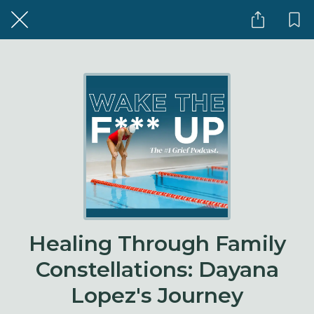
Healing Through Family
Constellations: Dayana
Lopez's Journey