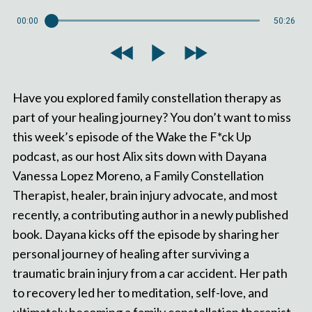
00:00
50:26
Have you explored family constellation therapy as
part of your healing journey? You don’t want to miss
this week’s episode of the Wake the F*ck Up
podcast, as our host Alix sits down with Dayana
Vanessa Lopez Moreno, a Family Constellation
Therapist, healer, brain injury advocate, and most
recently, a contributing author in a newly published
book. Dayana kicks off the episode by sharing her
personal journey of healing after surviving a
traumatic brain injury from a car accident. Her path
to recovery led her to meditation, self-love, and