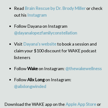
Read
Brain Rescue by Dr. Brody Miller
or check
out his
Instagram
Follow Dayana on Instagram
@dayanalopezfamilyconstellation
Visit
Dayana’s website
to book a session and
claim your $100 discount for WAKE podcast
listeners
Follow
Wake
on Instagram:
@thewakewellness
Follow
Alix Long
on Instagram:
@alixlongwinded
Download the WAKE app on the
Apple App Store
or