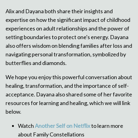
Alix and Dayana both share their insights and
expertise on how the significant impact of childhood
experiences on adult relationships and the power of
setting boundaries to protect one's energy. Dayana
also offers wisdom on blending families after loss and
navigating personal transformation, symbolized by
butterflies and diamonds.
We hope you enjoy this powerful conversation about
healing, transformation, and the importance of self-
acceptance. Dayana also shared some of her favorite
resources for learning and healing, which we will link
below.
Watch
Another Self on Netflix
to learn more
about Family Constellations