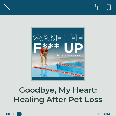
Goodbye, My Heart:
Healing After Pet Loss
00:00
01:04:34