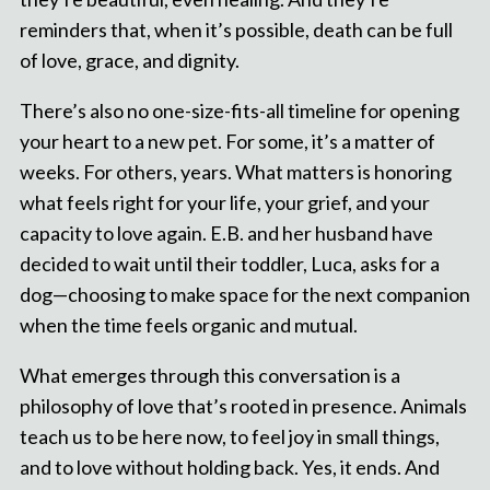
reminders that, when it’s possible, death can be full
of love, grace, and dignity.
There’s also no one-size-fits-all timeline for opening
your heart to a new pet. For some, it’s a matter of
weeks. For others, years. What matters is honoring
what feels right for your life, your grief, and your
capacity to love again. E.B. and her husband have
decided to wait until their toddler, Luca, asks for a
dog—choosing to make space for the next companion
when the time feels organic and mutual.
What emerges through this conversation is a
philosophy of love that’s rooted in presence. Animals
teach us to be here now, to feel joy in small things,
and to love without holding back. Yes, it ends. And