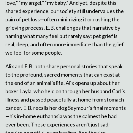
love,” “my angel,” “my baby.” And yet, despite this
shared experience, our society still undervalues the
pain of pet loss—often minimizing it or rushing the
grieving process. E.B. challenges that narrative by
naming what many feel but rarely say: pet grief is
real, deep, and often more immediate than the grief
we feel for some people.
Alix and E.B. both share personal stories that speak
to the profound, sacred moments that can exist at
the end of an animal’s life. Alix opens up about her
boxer Layla, who held on through her husband Carl’s
illness and passed peacefully at home from stomach
cancer. E.B. recalls her dog Seymour’s final moments
—his in-home euthanasia was the calmest he had
ever been. These experiences aren’t just sad;
they’re beautiful, even healing. And they’re