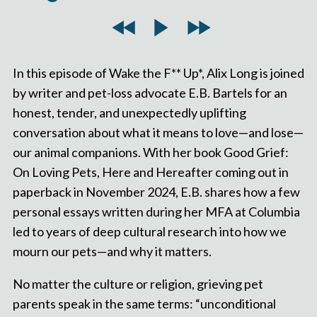
In this episode of Wake the F** Up*, Alix Long is joined
by writer and pet-loss advocate E.B. Bartels for an
honest, tender, and unexpectedly uplifting
conversation about what it means to love—and lose—
our animal companions. With her book Good Grief:
On Loving Pets, Here and Hereafter coming out in
paperback in November 2024, E.B. shares how a few
personal essays written during her MFA at Columbia
led to years of deep cultural research into how we
mourn our pets—and why it matters.
No matter the culture or religion, grieving pet
parents speak in the same terms: “unconditional