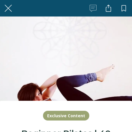
Exclusive Content