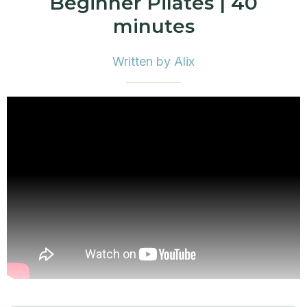
Beginner Pilates | 40
minutes
Written by Alix