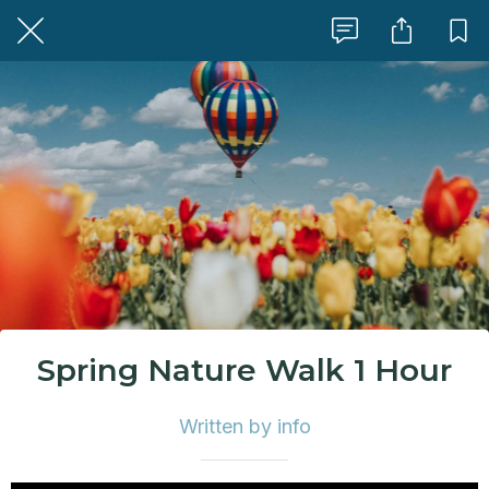
Spring Nature Walk 1 Hour
Written by info