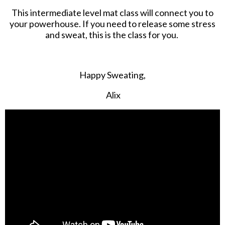
This intermediate level mat class will connect you to
your powerhouse. If you need to release some stress
and sweat, this is the class for you.
Happy Sweating,
Alix