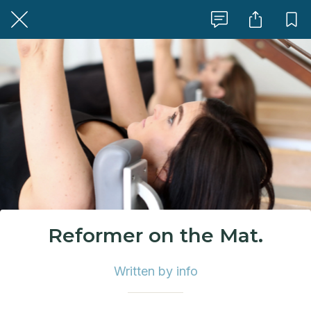
Reformer on the Mat.
Written by info