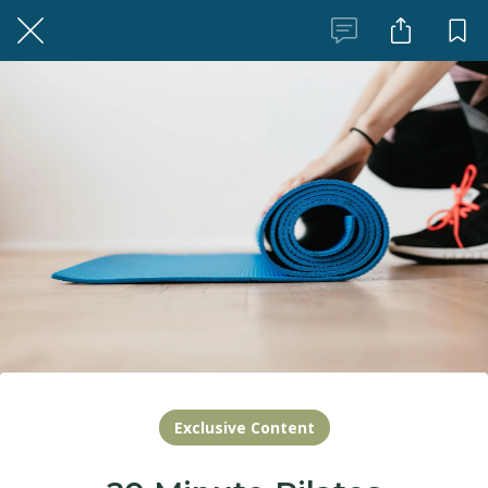
Exclusive Content