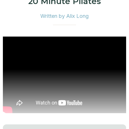
20 Minute Pilates
Written by Alix Long