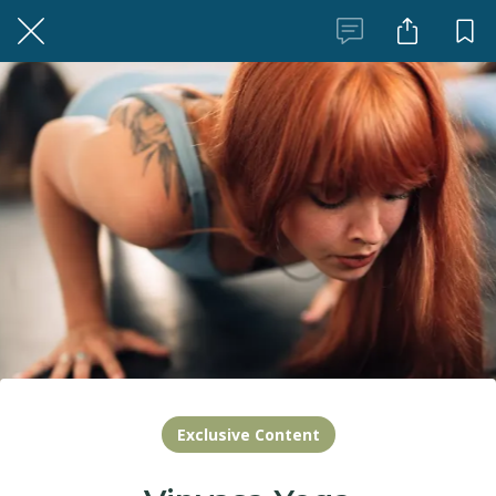
Exclusive Content