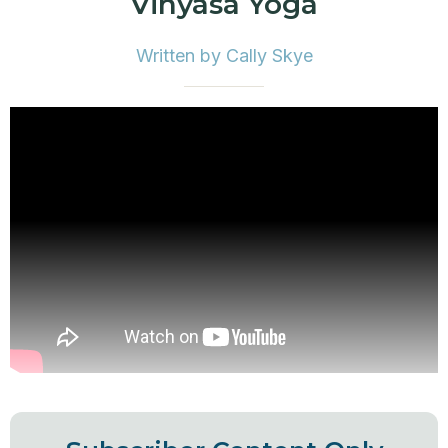
Vinyasa Yoga
Written by Cally Skye