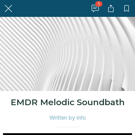
1
EMDR Melodic Soundbath
Written by info