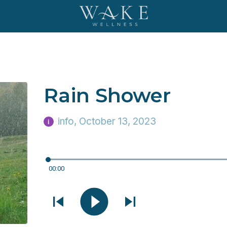
Rain Shower
info
, October 13, 2023
i
00:00