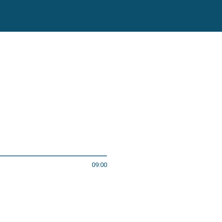
09:00