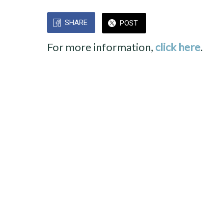
SHARE
POST
For more information,
click here
.